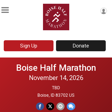
Sign Up
Donate
Boise Half Marathon
November 14, 2026
TBD
Boise, ID 83702 US