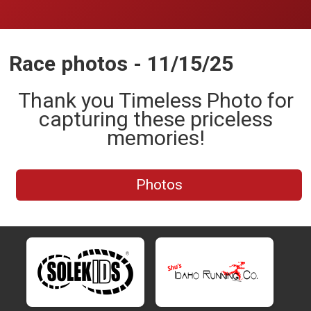
Race photos - 11/15/25
Thank you Timeless Photo for
capturing these priceless
memories!
Photos