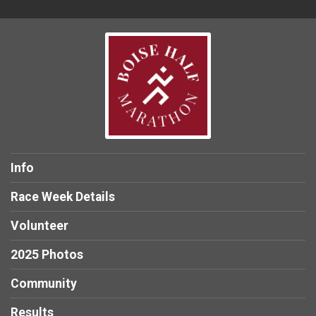
Info
Race Week Details
Volunteer
2025 Photos
Community
Results