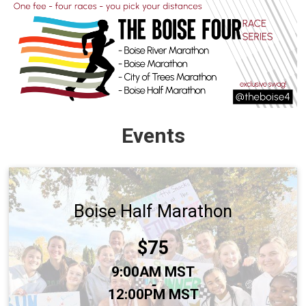
Events
Boise Half Marathon
Price:
$75
Time:
9:00AM MST
-
12:00PM MST