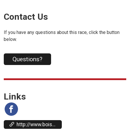
Contact Us
If you have any questions about this race, click the button
below.
Questions?
Links
http://www.boisehalf.org