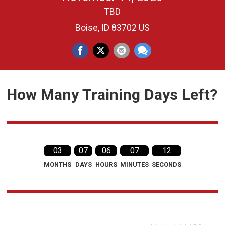
TBD
Boise, ID 83702 US
How Many Training Days Left?
03
07
06
07
11
MONTHS
DAYS
HOURS
MINUTES
SECONDS