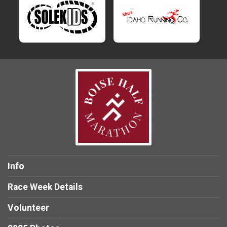
Info
Race Week Details
Volunteer