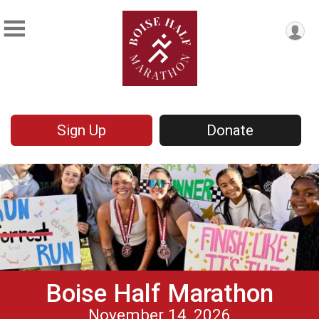
Sign Up
Donate
Boise Half Marathon
November 14, 2026