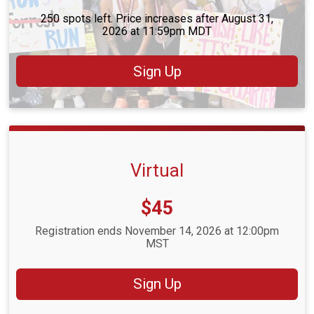
250 spots left. Price increases after August 31,
2026 at 11:59pm MDT
Sign Up
Virtual
Price:
$45
Registration ends November 14, 2026 at 12:00pm
MST
Sign Up