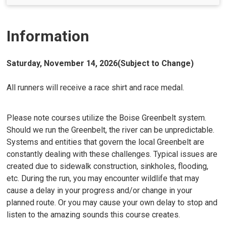
Information
Saturday, November 14, 2026(Subject to Change)
All runners will receive a race shirt and race medal.
Please note courses utilize the Boise Greenbelt system.
Should we run the Greenbelt, the river can be unpredictable.
Systems and entities that govern the local Greenbelt are
constantly dealing with these challenges. Typical issues are
created due to sidewalk construction, sinkholes, flooding,
etc. During the run, you may encounter wildlife that may
cause a delay in your progress and/or change in your
planned route. Or you may cause your own delay to stop and
listen to the amazing sounds this course creates.