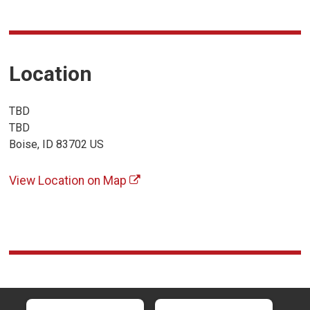
Location
TBD
TBD
Boise, ID 83702 US
View Location on Map