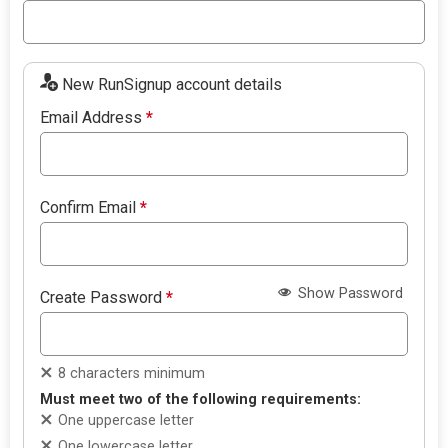
New RunSignup account details
Email Address
*
Confirm Email
*
Show Password
Create Password
*
8 characters minimum
Must meet two of the following requirements:
One uppercase letter
One lowercase letter