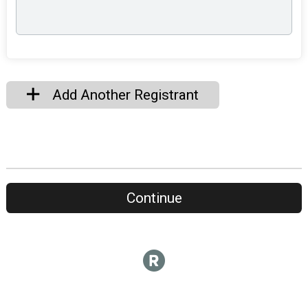
Add Another Registrant
Continue