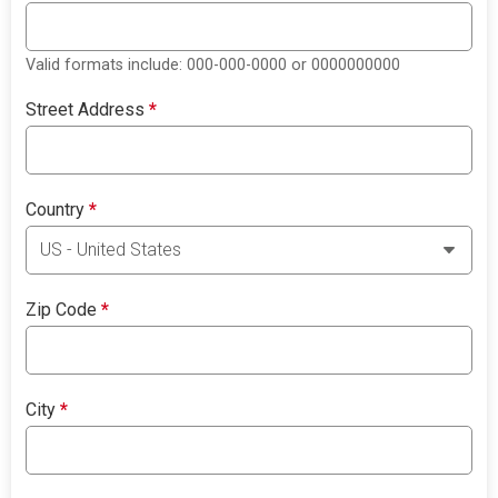
Valid formats include: 000-000-0000 or 0000000000
Street Address
*
Country
*
Zip Code
*
City
*