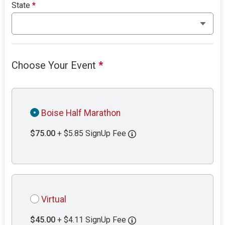
State
*
Choose Your Event
*
Boise Half Marathon
$75.00
+ $5.85 SignUp Fee
Virtual
$45.00
+ $4.11 SignUp Fee