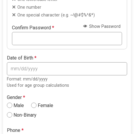
One number
One special character (e.g. ~!@#$%^&*)
Show Password
Confirm Password
*
Date of Birth
*
Format: mm/dd/yyyy
Used for age group calculations
Gender
*
Male
Female
Non-Binary
Phone
*