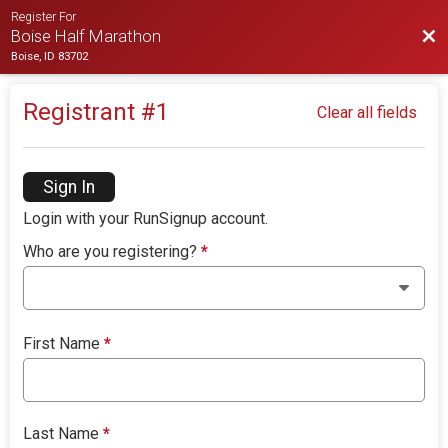
Register For
Bac
Boise Half Marathon
Boise, ID 83702
Registrant #
1
Clear all fields
Sign In
Login with your RunSignup account.
Who are you registering?
*
First Name
*
Last Name
*